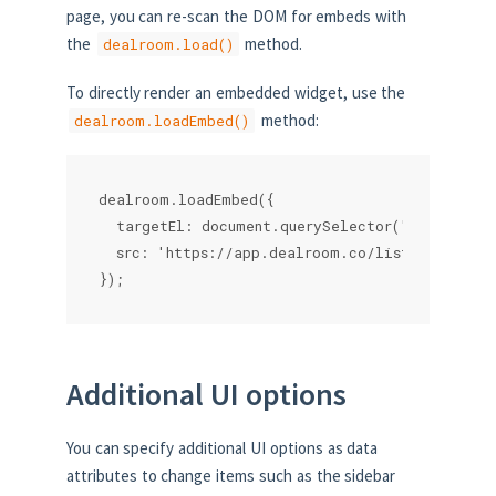
page, you can re-scan the DOM for embeds with
the
method.
dealroom.load()
To directly render an embedded widget, use the
method:
dealroom.loadEmbed()
dealroom.loadEmbed({

  targetEl: document.querySelector('.myparent')
  src: 'https://app.dealroom.co/lists/14266'

});
Additional UI options
You can specify additional UI options as data
attributes to change items such as the sidebar