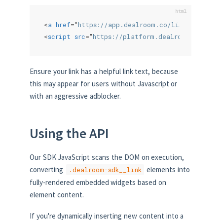
<
a
href
=
"
https://app.dealroom.co/lists/14266
"
<
script
src
=
"
https://platform.dealroom.co/sdk.
Ensure your link has a helpful link text, because
this may appear for users without Javascript or
with an aggressive adblocker.
Using the API
Our SDK JavaScript scans the DOM on execution,
converting
elements into
.dealroom-sdk__link
fully-rendered embedded widgets based on
element content.
If you're dynamically inserting new content into a