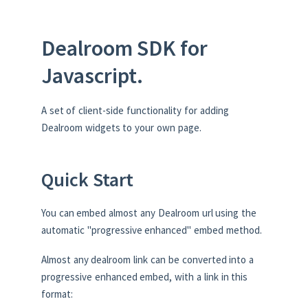
Dealroom SDK for
Javascript.
A set of client-side functionality for adding
Dealroom widgets to your own page.
Quick Start
You can embed almost any Dealroom url using the
automatic "progressive enhanced" embed method.
Almost any dealroom link can be converted into a
progressive enhanced embed, with a link in this
format: