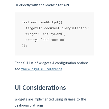
Or directly with the loadWidget API:
dealroom.loadWidget({

  targetEl: document.querySelector('.myparent')
  widget: 'entityCard',

  entity: 'dealroom_co'

});
For a full list of widgets & configuration options,
see
the Widget API reference
UI Considerations
Widgets are implemented using iframes to the
dealroom platform.