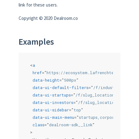
link for these users.
Copyright © 2020 Dealroom.co
Examples
<
a
href
=
"
https://ecosystem.lafrenchtech.com/com
data-height
=
"
500px
"
data-ui-default-filters
=
"
/f/industries/anyof
data-ui-startups
=
"
/f/slug_locations/anyof_~u
data-ui-investors
=
"
/f/slug_locations/anyof_~
data-ui-sidebar
=
"
top
"
data-ui-main-menu
=
"
startups,corporates,inves
class
=
"
dealroom-sdk__link
"
>