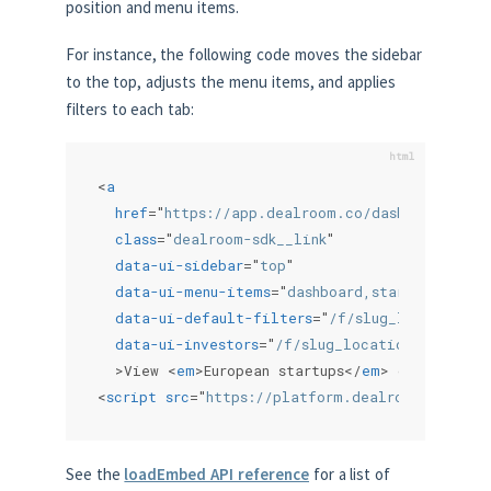
position and menu items.
For instance, the following code moves the sidebar
to the top, adjusts the menu items, and applies
filters to each tab:
<
a
href
=
"
https://app.dealroom.co/dashboard
"
class
=
"
dealroom-sdk__link
"
data-ui-sidebar
=
"
top
"
data-ui-menu-items
=
"
dashboard,startups,inves
data-ui-default-filters
=
"
/f/slug_locations/a
data-ui-investors
=
"
/f/slug_locations/anyof_~
>
View 
<
em
>
European startups
</
em
>
 on Dealroo
<
script
src
=
"
https://platform.dealroom.co/sdk.
See the
loadEmbed API reference
for a list of