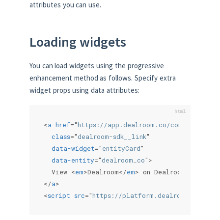
attributes you can use.
Loading widgets
You can load widgets using the progressive
enhancement method as follows. Specify extra
widget props using data attributes:
<
a
href
=
"
https://app.dealroom.co/company/deal
class
=
"
dealroom-sdk__link
"
data-widget
=
"
entityCard
"
data-entity
=
"
dealroom_co
"
>
  View 
<
em
>
Dealroom
</
em
>
</
a
>
<
script
src
=
"
https://platform.dealroom.co/sdk.