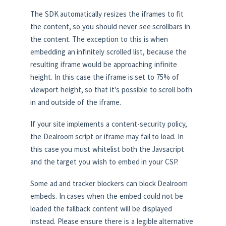
The SDK automatically resizes the iframes to fit
the content, so you should never see scrollbars in
the content. The exception to this is when
embedding an infinitely scrolled list, because the
resulting iframe would be approaching infinite
height. In this case the iframe is set to 75% of
viewport height, so that it's possible to scroll both
in and outside of the iframe.
If your site implements a content-security policy,
the Dealroom script or iframe may fail to load. In
this case you must whitelist both the Javsacript
and the target you wish to embed in your CSP.
Some ad and tracker blockers can block Dealroom
embeds. In cases when the embed could not be
loaded the fallback content will be displayed
instead. Please ensure there is a legible alternative